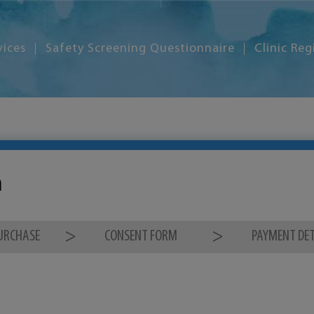
vices
Safety Screening Questionnaire
Clinic Reg
m
PURCHASE
CONSENT FORM
PAYMENT DET