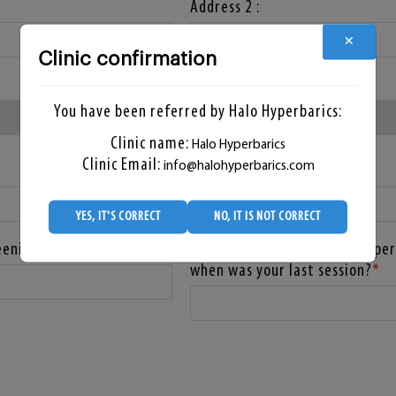
Address 2 :
×
Clinic confirmation
State :
*
You have been referred by Halo Hyperbarics:
Clinic name:
Halo Hyperbarics
Clinic Email:
info@halohyperbarics.com
Zip Code :
YES, IT'S CORRECT
NO, IT IS NOT CORRECT
eening?
Have you already had any hyper
when was your last session?
*