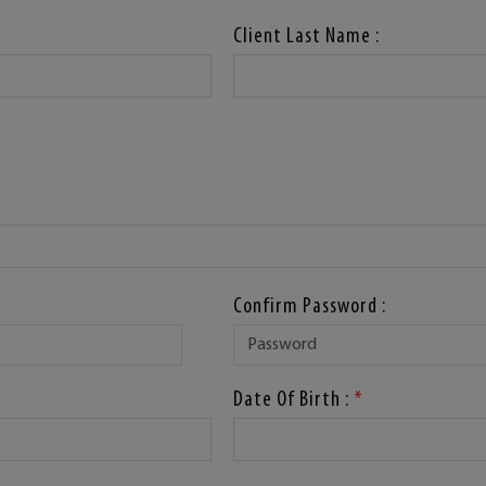
Client Last Name :
Confirm Password :
Date Of Birth :
*