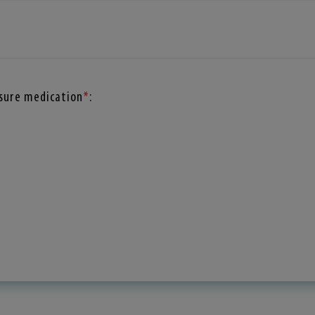
ssure medication
*
: