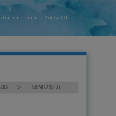
istration
Login
Contact Us
AILS
SUBMIT AND PAY