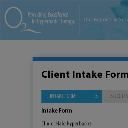
Our Reports & Ser
Client Intake For
INTAKE FORM
SELECT 
Intake Form
Clinic : Halo Hyperbarics