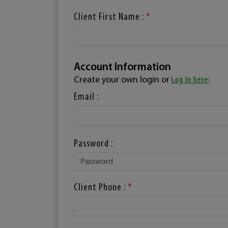
Client First Name :
*
Account Information
Create your own login or
Log in here
:
Email :
Password :
Client Phone :
*