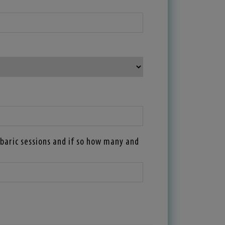
baric sessions and if so how many and