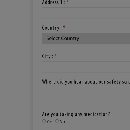
Address 1 :
*
Country :
*
City :
*
Where did you hear about our safety scr
Are you taking any medication?
Yes
No