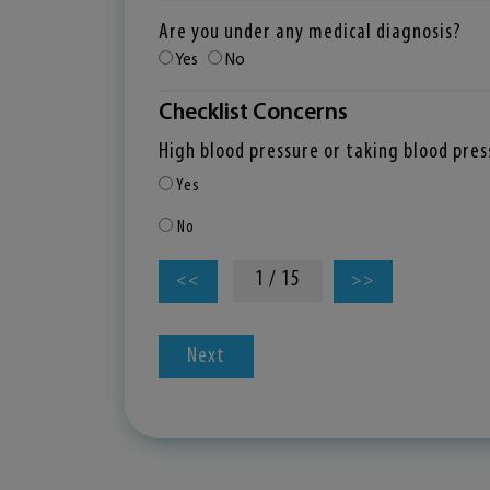
Are you under any medical diagnosis?
Yes
No
Checklist Concerns
High blood pressure or taking blood pre
Yes
No
1 / 15
<<
>>
Next